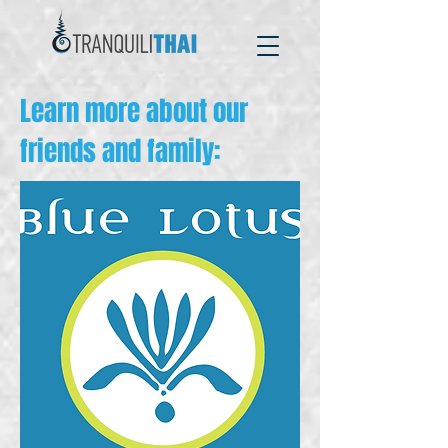
Learn more about our
friends and family: