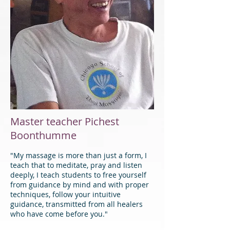
Master teacher Pichest
Boonthumme
"My massage is more than just a form, I
teach that to meditate, pray and listen
deeply, I teach students to free yourself
from guidance by mind and with proper
techniques, follow your intuitive
guidance, transmitted from all healers
who have come before you."