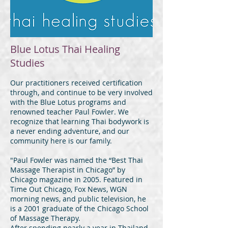
Blue Lotus Thai Healing
Studies
Our practitioners received certification
through, and continue to be very involved
with the Blue Lotus programs and
renowned teacher Paul Fowler. We
recognize that learning Thai bodywork is
a never ending adventure, and our
community here is our family.
"Paul Fowler was named the “Best Thai
Massage Therapist in Chicago” by
Chicago magazine in 2005. Featured in
Time Out Chicago, Fox News, WGN
morning news, and public television, he
is a 2001 graduate of the Chicago School
of Massage Therapy.
After spending nearly a year in Thailand