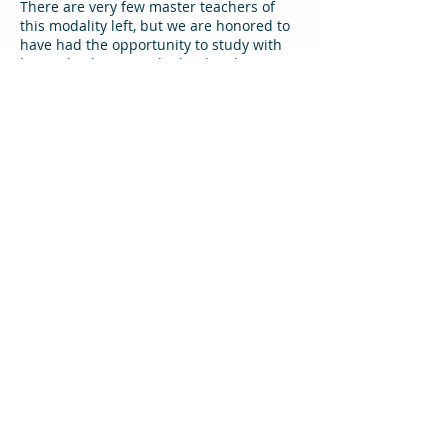
There are very few master teachers of
this modality left, but we are honored to
have had the opportunity to study with
him at his home in Thailand. Below is a
link to his program, and a few
informative writings about him.
Click on the links below for more
information:
Pichest's Website
Blue Lotus article
Guidelines for studying with Pichest from
Thai Healing Alliance
One week with Pichest (Farang Stories)
Pichest Mindfulness Teachings
(video)