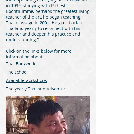
in 1999, studying with Pichest
Boonthumme, perhaps the greatest living
teacher of the art, he began teaching
Thai massage in 2001. He goes back to
Thailand yearly to reconnect with his
teacher and deepen his practice and
understanding."
Click on the links below for more
information about:
Thai Bodywork
The school
Available workshops
The
yearly Thailand Adventure